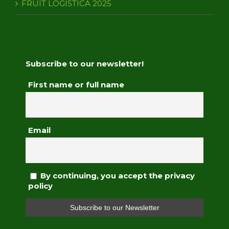
FRUIT LOGISTICA 2025
Subscribe to our newsletter!
First name or full name
Email
By continuing, you accept the privacy
policy