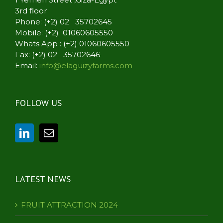
3rd floor
Phone: (+2) 02 35702645
Mobile: (+2) 01060605550
Whats App : (+2) 01060605550
Fax: (+2) 02 35702646
Email:
info@elaguizyfarms.com
FOLLOW US
LATEST NEWS
FRUIT ATTRACTION 2024