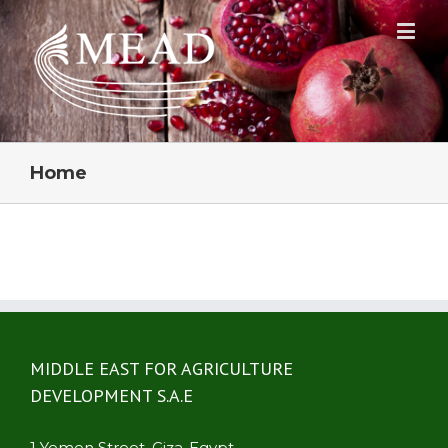
Home
MIDDLE EAST FOR AGRICULTURE
DEVELOPMENT S.A.E
1 Yemen Street ,Giza-Egypt