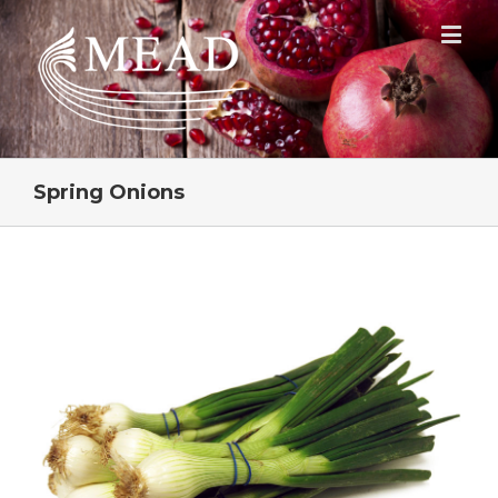
Spring Onions