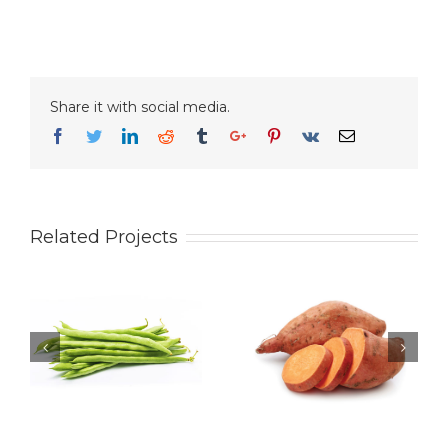
Share it with social media.
Facebook
Twitter
Linkedin
Reddit
Tumblr
Google+
Pinterest
Vk
Email
Related Projects