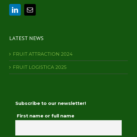
LATEST NEWS
FRUIT ATTRACTION 2024
FRUIT LOGISTICA 2025
Subscribe to our newsletter!
First name or full name