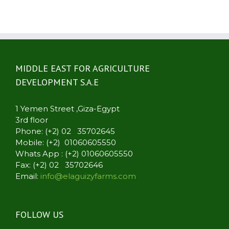
MIDDLE EAST FOR AGRICULTURE
DEVELOPMENT S.A.E
1 Yemen Street ,Giza-Egypt
3rd floor
Phone: (+2) 02 35702645
Mobile: (+2) 01060605550
Whats App : (+2) 01060605550
Fax: (+2) 02 35702646
Email:
info@elaguizyfarms.com
FOLLOW US