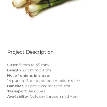
Project Description
Sizes
: 8 mm to 45 mm
Length
: 27 cm to 38 cm
No. of onions in a gap:
14 punch , 5 bulb per one medium size /
Bunches
: as per customer request
Transport
: Air or Sea
Availability
: October through mid April